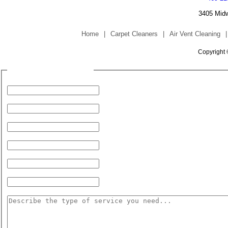
3405 Midw
Home
|
Carpet Cleaners
|
Air Vent Cleaning
|
Copyright 
Fill Form to Request Service
Your Name:
Your Phone Number:
Address (for Service):
City:
State:
Zip Code:
Service Needed: