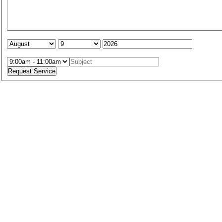
Service Date:
Service Time: