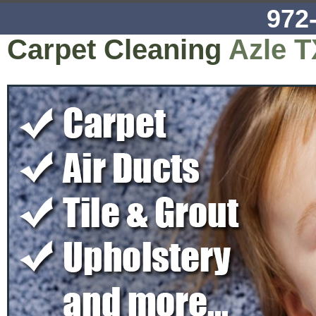
972
Carpet Cleaning
Azle T