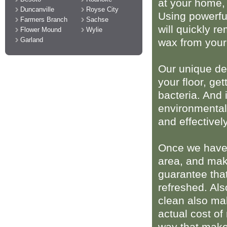
at your home,
Duncanville
Royse City
Using powerful
Farmers Branch
Sachse
will quickly r
Flower Mound
Wylie
Garland
wax from your
Our unique de
your floor, get
bacteria. And 
environmentall
and effectively
Once we have r
area, and make
guarantee that
refreshed. Als
clean also ma
actual cost of
way that makes