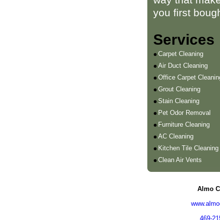
you first bough
Services
Carpet Cleaning
Air Duct Cleaning
Office Carpet Cleanin
Grout Cleaning
Stain Cleaning
Pet Odor Removal
Furniture Cleaning
AC Cleaning
Kitchen Tile Cleaning
Clean Air Vents
Almo C
www.almoc
469-21