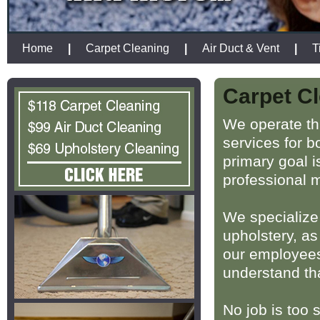
Home
|
Carpet Cleaning
|
Air Duct & Vent
|
T
Carpet Cl
We operate th
services for 
primary goal i
professional 
We specialize 
upholstery, as
our employees 
understand th
No job is too 