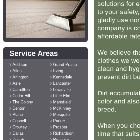
solutions for 
to your safety
gladly use non
company is com
affordable rat
We believe tha
Service Areas
clothes we we
Addison
Grand Prairie
clean and hygi
Allen
Irving
prevent dirt b
Arlington
Kennedale
Azle
Lancaster
Carrollton
Lewisville
Dirt accumula
Cedar Hill
Little Elm
color and also
The Colony
Mansfield
breed.
Denton
McKinney
Plano
Mesquite
Coppell
Parker
When you choo
Crowley
Prosper
time that suits
Dallas
Richardson
Desoto
Roanoke