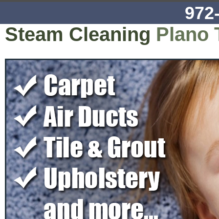
972
Steam Cleaning
Plano 