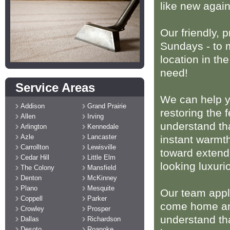
like new again
Our friendly, 
Sundays - to m
location in th
need!
Service Areas
We can help y
Addison
Grand Prairie
restoring the 
Allen
Irving
understand th
Arlington
Kennedale
Azle
Lancaster
instant warmt
Carrollton
Lewisville
toward extendi
Cedar Hill
Little Elm
looking luxuri
The Colony
Mansfield
Denton
McKinney
Plano
Mesquite
Our team appli
Coppell
Parker
come home and
Crowley
Prosper
understand tha
Dallas
Richardson
Desoto
Roanoke