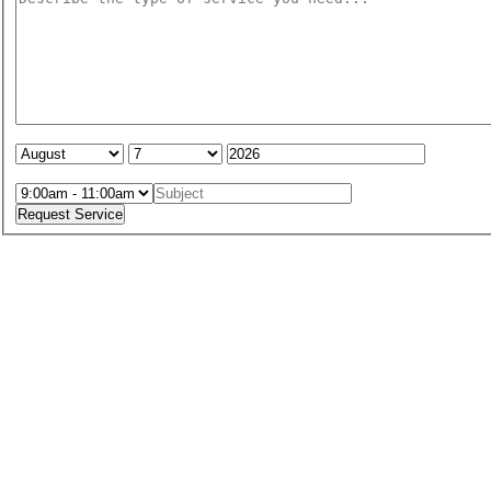
Service Date:
Service Time: