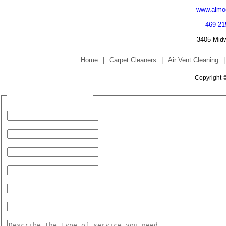
www.almoc
469-21
3405 Midw
Home
|
Carpet Cleaners
|
Air Vent Cleaning
|
Copyright 
Fill Form to Request Service
Your Name:
Your Phone Number:
Address (for Service):
City:
State:
Zip Code:
Service Needed: