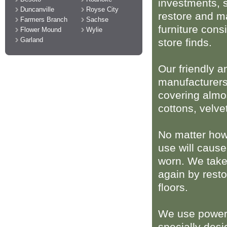
investments, 
Duncanville
Royse City
restore and m
Farmers Branch
Sachse
furniture consi
Flower Mound
Wylie
Garland
store finds.
Our friendly a
manufacturers
covering almos
cottons, velve
No matter how
use will cause
worn. We take
again by resto
floors.
We use powerf
specially desi