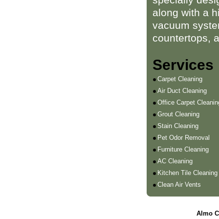
along with a h
vacuum system
countertops, 
Services
Carpet Cleaning
Air Duct Cleaning
Office Carpet Cleanin
Grout Cleaning
Stain Cleaning
Pet Odor Removal
Furniture Cleaning
AC Cleaning
Kitchen Tile Cleaning
Clean Air Vents
Almo C