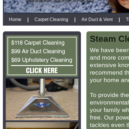
Home
|
Carpet Cleaning
|
Air Duct & Vent
|
T
Steam Cl
We have been 
and more comf
extensive kno
recommend the
your home and
To provide the
environmentall
your family w
free. Our powe
tackles even 